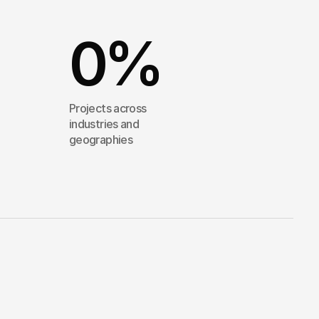
0
%
Projects across
industries and
geographies
into
clarity
—
and