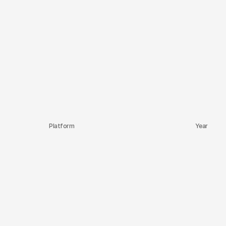
Platform
Year
Upwork
2020-2025
Behance
2016
Behance
2016