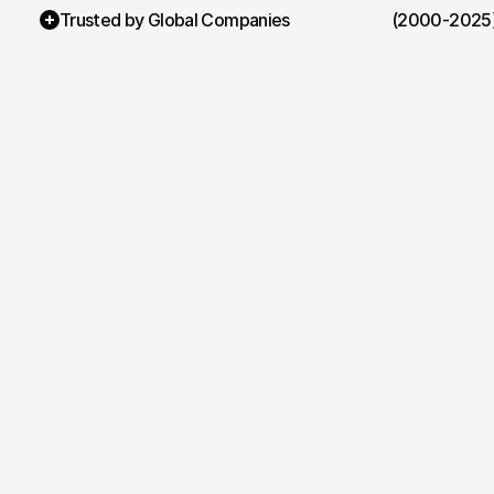
Trusted by Global Companies
(2000-2025