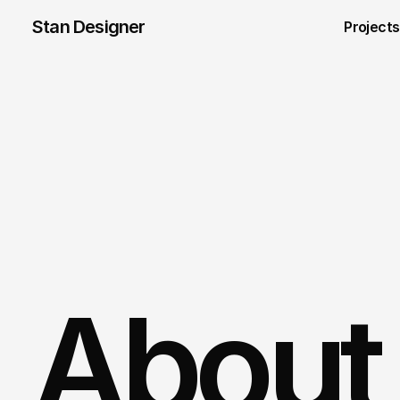
Stan Designer
Projects
About