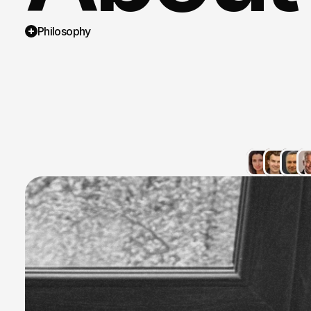
Philosophy
strateg
connec
single
infrast