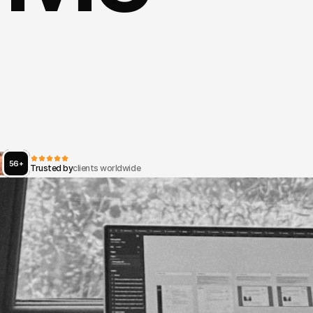
Rooted
in
systems
thinking
and
ic
design,
I
architect
platforms
tha
t
people,
data
and
decisions
—
fr
user
interface
to
national-scale
dig
ructure.
56+
Trusted by
clients worldwide