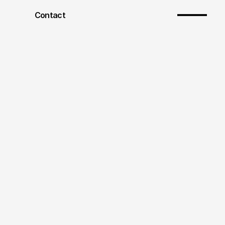
Contact