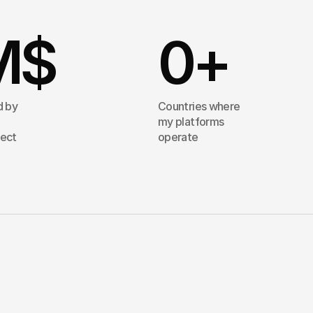
M$
0
+
d by
Countries where
my platforms
tect
operate
proach
is
simple:
I
turn
complexity
nto
systems
that
scale.