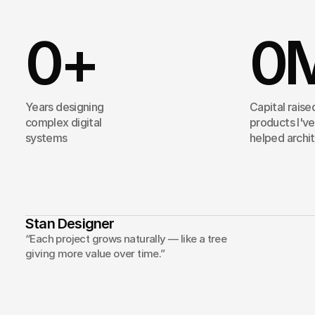
0
+
0
Years designing
Capital raise
complex digital
products I've
systems
helped archi
Stan Designer
My
ap
“Each project grows naturally — like a tree
giving more value over time.”
ideas
i
Projects