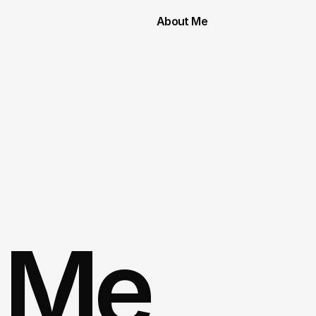
About Me
 Me