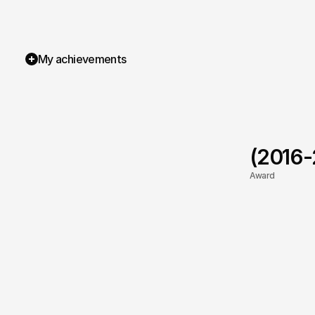
My achievements
(2016
Award
TOP Rated
Rabbit Loafers
SB Publishing UK