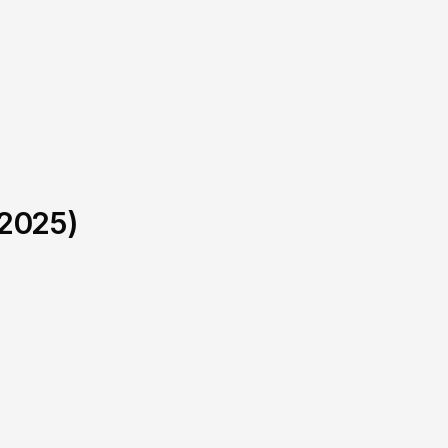
-2025)