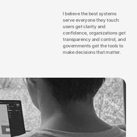
I believe the best systems 
serve everyone they touch: 
users get clarity and 
t
confidence, organizations get 
om
a
transparency and control, and 
governments get the tools to 
ital
make decisions that matter.