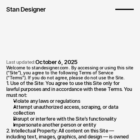
Stan Designer
October 6, 2025
Last updated:
Welcome to standesigner.com . By accessing or using this site 
Terms of service
(“Site”), you agree to the following Terms of Service 
(“Terms”). If you do not agree, please do not use the Site.
1. Use of the Site: You agree to use this Site only for 
lawful purposes and in accordance with these Terms. You 
must not:  
Violate any laws or regulations  
Attempt unauthorized access, scraping, or data 
collection  
Disrupt or interfere with the Site’s functionality  
Impersonate another person or entity
2. Intellectual Property: All content on this Site — 
including text, images, graphics, and design — is owned 