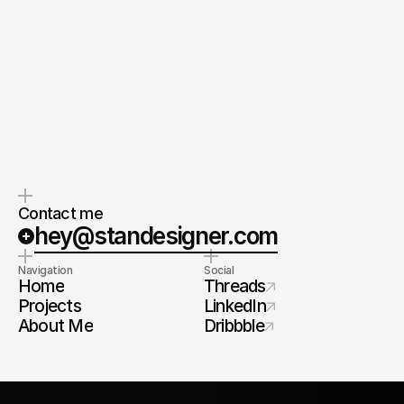
Strategic partnership
Global perspective.
Work with me as your product 
Experience across industries,
geographies and scales — bringing
architect — clear process, 
international standards to every
high standards, systems that 
project.
scale.
Contact me
hey@standesigner.com
Navigation
Social
Home
Threads
Projects
LinkedIn
About Me
Dribbble