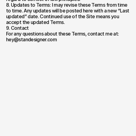
8. Updates to Terms: I may revise these Terms from time 
to time. Any updates will be posted here with a new “Last 
updated” date. Continued use of the Site means you 
accept the updated Terms.
9. Contact
For any questions about these Terms, contact me at: 
hey@standesigner.com
Take
the first step
Your name*
E-mail*
Project Description