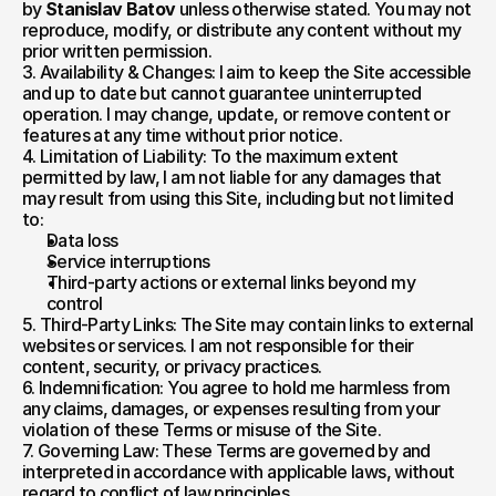
by 
Stanislav Batov
 unless otherwise stated. You may not 
reproduce, modify, or distribute any content without my 
prior written permission.
3. Availability & Changes: I aim to keep the Site accessible 
and up to date but cannot guarantee uninterrupted 
operation. I may change, update, or remove content or 
features at any time without prior notice.
4. Limitation of Liability: To the maximum extent 
permitted by law, I am not liable for any damages that 
may result from using this Site, including but not limited 
to:
Data loss
Service interruptions
Third-party actions or external links beyond my 
control
5. Third-Party Links: The Site may contain links to external 
websites or services. I am not responsible for their 
content, security, or privacy practices.
6. Indemnification: You agree to hold me harmless from 
any claims, damages, or expenses resulting from your 
violation of these Terms or misuse of the Site.
7. Governing Law: These Terms are governed by and 
interpreted in accordance with applicable laws, without 
regard to conflict of law principles.