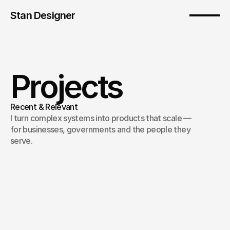
Stan Designer
Projects
Recent & Relevant
I turn complex systems into products that scale — 
for businesses, governments and the people they 
serve.
Chivo Agro (English)
/
National governance