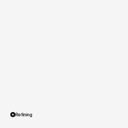
Refining