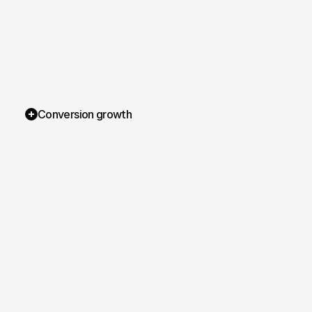
Conversion growth