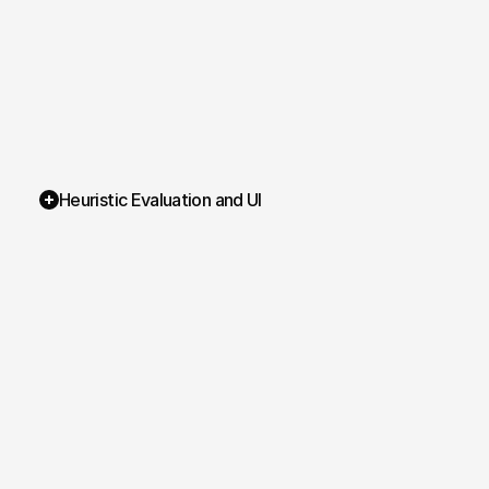
Heuristic Evaluation and UI