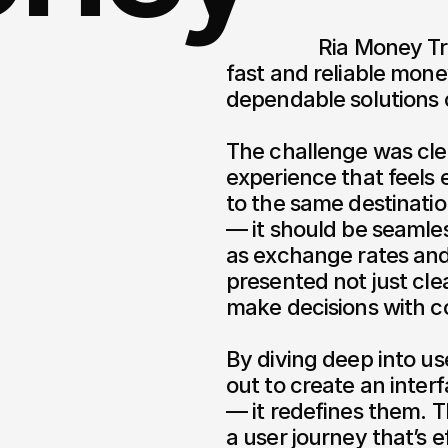
                  Ria Money Transfer has long been a trusted name in 
fast and reliable mone
dependable solutions c
The challenge was clea
experience that feels 
to the same destination
— it should be seamles
as exchange rates and 
presented not just clea
make decisions with co
By diving deep into use
out to create an inter
— it redefines them. Th
a user journey that’s ef