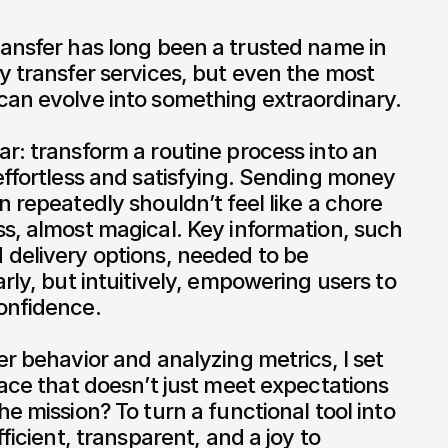
y transfer services, but even the most 
an evolve into something extraordinary.

r: transform a routine process into an 
effortless and satisfying. Sending money 
 repeatedly shouldn’t feel like a chore 
s, almost magical. Key information, such 
delivery options, needed to be 
rly, but intuitively, empowering users to 
nfidence.

r behavior and analyzing metrics, I set 
face that doesn’t just meet expectations 
e mission? To turn a functional tool into 
ficient, transparent, and a joy to 