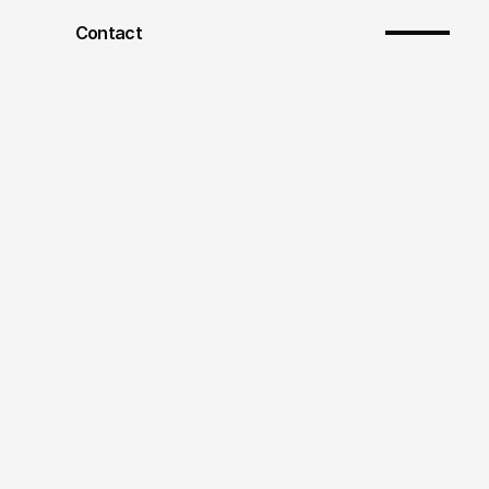
Contact