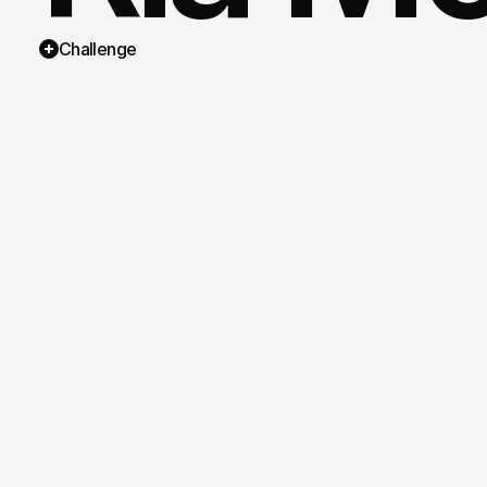
Challenge