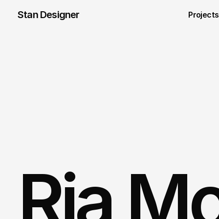
Stan Designer
Projects
Ria M