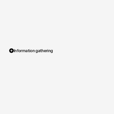
Information gathering