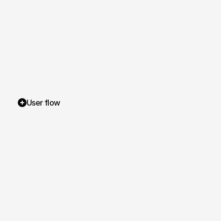
User flow