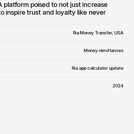
 platform poised to not just increase 
o inspire trust and loyalty like never 
Ria Money Transfer, USA
Money remittances
Ria app calculator update
2024