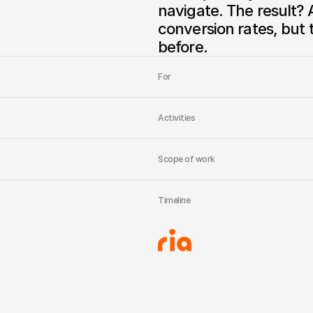
navigate. The result? A
conversion rates, but t
before.
For
Activities
Scope of work
Timeline