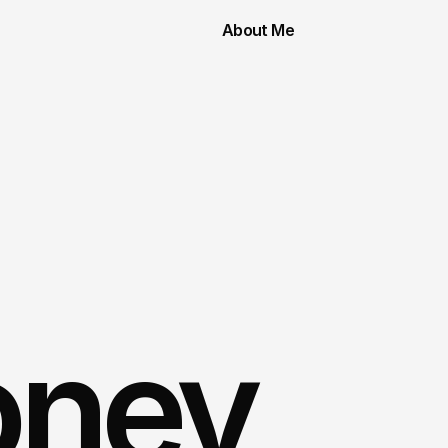
About Me
oney